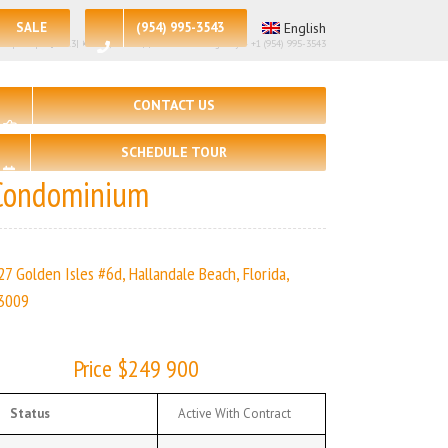
SALE
(954) 995-3543
English
 per sq.ft:$217.3| 🛏 – 2, 🛀 – 2 | | Real Estate Agency – +1 (954) 995-3543
CONTACT US
SCHEDULE TOUR
Condominium
27 Golden Isles #6d, Hallandale Beach, Florida,
3009
Price $249 900
Status
Active With Contract