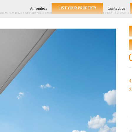
for:
Amenities
LIST YOUR PROPERTY
Contact us
Golden Isles Drive # 6d, Hallandale Beach FL 33009 – Condominium for sale | List Price – $249900 | Price
4
3