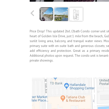
Price Drop! This updated 2bd /2bath Condo corner unit sits
heart of Golden Isle Drive, just 1 mile from the beach, Gu
sunlit living area, balcony, and tranquil water views. 
primary suite with en-suite bath and generous closets; 
add efficiency and protection. Great as a primary reside
Additional photos upon request. The condo unit is tenan
private showings.