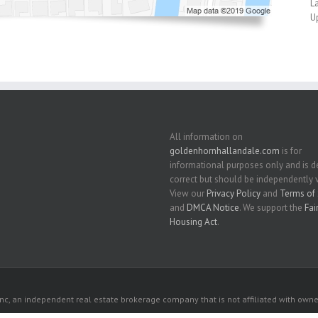
L
U
All information on
goldenhornhallandale.com
is for
informational purposes only and is
correct but should be independently v
View our
Privacy Policy
and
Terms of 
and
DMCA Notice
. We support the
Fai
Housing Act
.
c, an independent real estate brokerage company that is not affiliated with owner