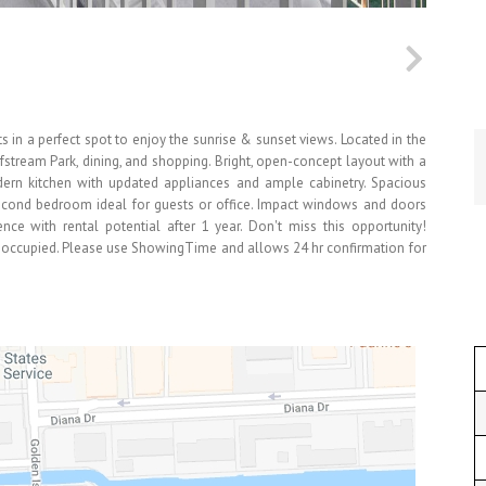
 in a perfect spot to enjoy the sunrise & sunset views. Located in the
lfstream Park, dining, and shopping. Bright, open-concept layout with a
Modern kitchen with updated appliances and ample cabinetry. Spacious
second bedroom ideal for guests or office. Impact windows and doors
nce with rental potential after 1 year. Don't miss this opportunity!
t-occupied. Please use ShowingTime and allows 24 hr confirmation for