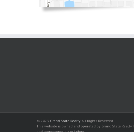
© 2023
Grand State Realty
. All Rights Reserved.
This website is owned and operated by Grand State Realty In
and homeowner associations.