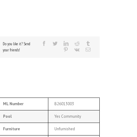
Do you like it? Send
your friends!
ML Number
B26013003
Pool
Yes Community
Furniture
Unfurnished