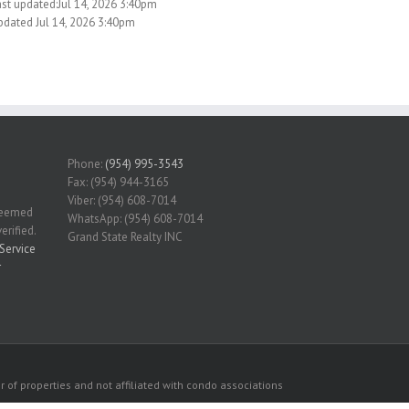
ast updated:Jul 14, 2026 3:40pm
pdated Jul 14, 2026 3:40pm
Phone:
(954) 995-3543
Fax: (954) 944-3165
Viber: (954) 608-7014
 deemed
WhatsApp: (954) 608-7014
erified.
Grand State Realty INC
Service
r
 of properties and not affiliated with condo associations