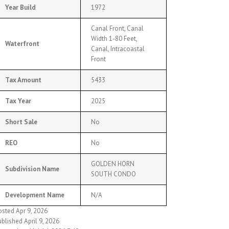
Year Build
1972
Canal Front, Canal
Width 1-80 Feet,
Waterfront
Canal, Intracoastal
Front
Tax Amount
5433
Tax Year
2025
Short Sale
No
REO
No
GOLDEN HORN
Subdivision Name
SOUTH CONDO
Development Name
N/A
osted Apr 9, 2026
blished April 9, 2026