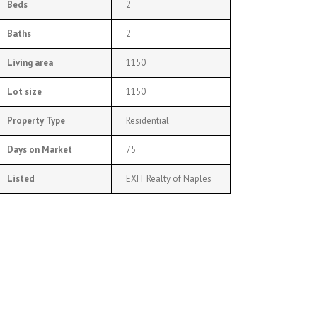
Beds
2
Baths
2
Living area
1150
Lot size
1150
Property Type
Residential
Days on Market
75
Listed
EXIT Realty of Naples